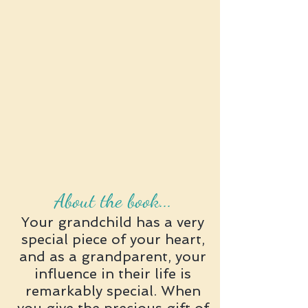
About the book...
Your grandchild has a very
special piece of your heart,
and as a grandparent, your
influence in their life is
remarkably special. When