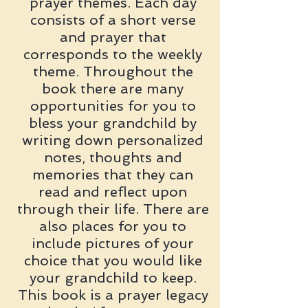
prayer themes. Each day
consists of a short verse
and prayer that
corresponds to the weekly
theme. Throughout the
book there are many
opportunities for you to
bless your grandchild by
writing down personalized
notes, thoughts and
memories that they can
read and reflect upon
through their life. There are
also places for you to
include pictures of your
choice that you would like
your grandchild to keep.
This book is a prayer legacy