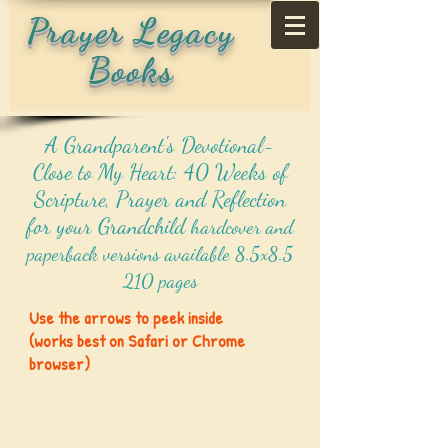
Prayer Legacy
Books
A Grandparent's Devotional-
Close to My Heart: 40 Weeks of
Scripture, Prayer and Reflection
for your Grandchild
hardcover and
paperback versions available 8.5x8.5
210 pages
Use the arrows to peek inside
(works best on Safari or Chrome
browser)