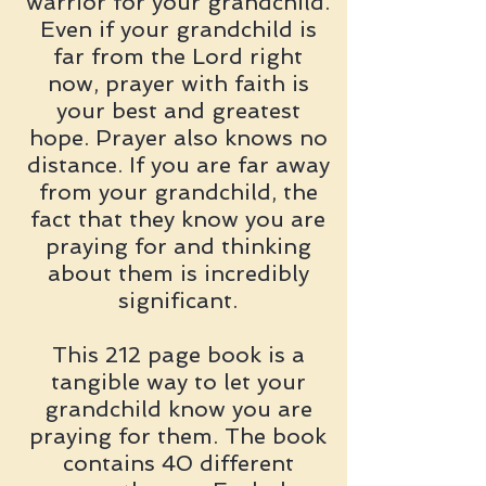
warrior for your grandchild.
Even if your grandchild is
far from the Lord right
now, prayer with faith is
your best and greatest
hope. Prayer also knows no
distance. If you are far away
from your grandchild, the
fact that they know you are
praying for and thinking
about them is incredibly
significant.
This 212 page book is a
tangible way to let your
grandchild know you are
praying for them. The book
contains 40 different