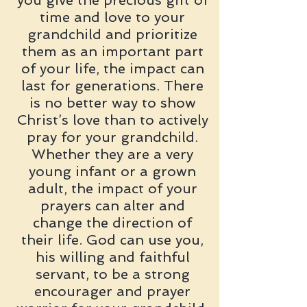
you give the precious gift of
time and love to your
grandchild and prioritize
them as an important part
of your life, the impact can
last for generations. There
is no better way to show
Christ’s love than to actively
pray for your grandchild.
Whether they are a very
young infant or a grown
adult, the impact of your
prayers can alter and
change the direction of
their life. God can use you,
his willing and faithful
servant, to be a strong
encourager and prayer