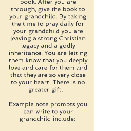
book. After you are
through, give the book to
your grandchild. By taking
the time to pray daily for
your grandchild you are
leaving a strong Christian
legacy and a godly
inheritance. You are letting
them know that you deeply
love and care for them and
that they are so very close
to your heart. There is no
greater gift.
Example note prompts you
can write to your
grandchild include: